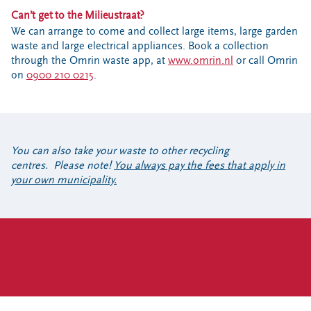
Can’t get to the Milieustraat?
We can arrange to come and collect large items, large garden
waste and large electrical appliances. Book a collection
through the Omrin waste app, at
www.omrin.nl
or call Omrin
on
0900 210 0215
.
You can also take your waste to other recycling
centres. Please note!
You always pay the fees that apply in
your own municipality.