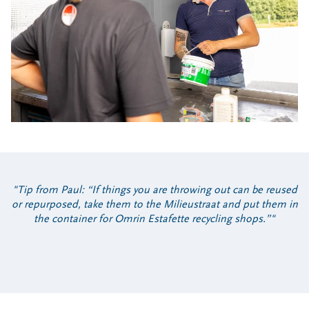
Tip from Paul: “If things you are throwing out can be reused
or repurposed, take them to the Milieustraat and put them in
the container for Omrin Estafette recycling shops.”