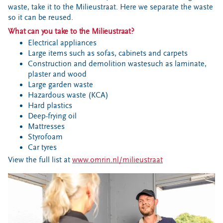
waste, take it to the Milieustraat. Here we separate the waste
so it can be reused.
What can you take to the Milieustraat?
Electrical appliances
Large items such as sofas, cabinets and carpets
Construction and demolition wastesuch as laminate,
plaster and wood
Large garden waste
Hazardous waste (KCA)
Hard plastics
Deep-frying oil
Mattresses
Styrofoam
Car tyres
View the full list at
www.omrin.nl/milieustraat