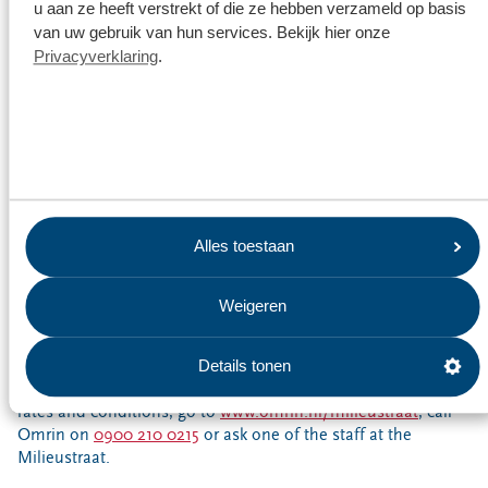
u aan ze heeft verstrekt of die ze hebben verzameld op basis
Book a time slot in the Omrin waste app or at
van uw gebruik van hun services. Bekijk hier onze
www.omrin.nl/milieustraat
or call Omrin on
0900 210
Privacyverklaring
.
0215
Choose a day and time that suits you
No need to wait in line
Easily sorted
Don’t forget to take your Milieupas card!
Alles toestaan
Fees
Sometimes you have to pay to take waste to the Milieustraat.
Weigeren
This applies to things such as construction and demolition
waste, car tyres and certain batteries. Unsorted waste will be
accepted twice free of charge. Carefully sorted waste is
Details tonen
always accepted free of charge. For full details of current
rates and conditions, go to
www.omrin.nl/milieustraat
, call
Omrin on
0900 210 0215
or ask one of the staff at the
Milieustraat.