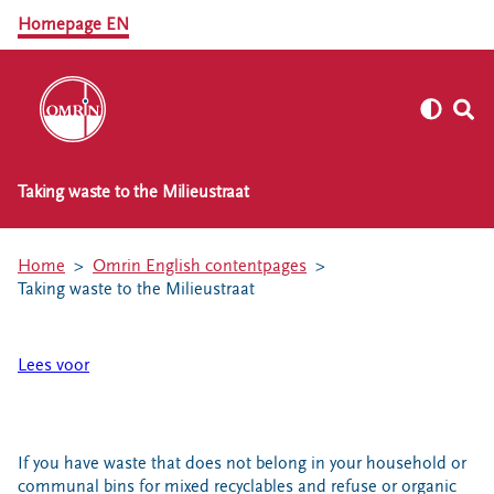
Homepage EN
Taking waste to the Milieustraat
Home
Omrin English contentpages
Taking waste to the Milieustraat
Lees voor
If you have waste that does not belong in your household or
communal bins for mixed recyclables and refuse or organic