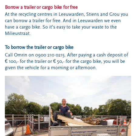
Borrow a trailer or cargo bike for free
At the recycling centres in Leeuwarden, Stiens and Grou you
can borrow a trailer for free. And in Leeuwarden we even
have a cargo bike. So it’s easy to take your waste to the
Milieustraat.
To borrow the trailer or cargo bike
Call Omrin on 0900 210 0215. After paying a cash deposit of
€ 100,- for the trailer or € 50,- for the cargo bike, you will be
given the vehicle for a morning or afternoon.