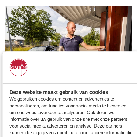
Deze website maakt gebruik van cookies
Taking waste to the Milieustraat? Book a time slot!
We gebruiken cookies om content en advertenties te
personaliseren, om functies voor social media te bieden en
To take waste to the recycling centre in Leeuwarden, Stiens,
Grou or Oosterwolde, you need to book a time slot. In other
om ons websiteverkeer te analyseren. Ook delen we
words, to visit our recycling centres, you need to make an
informatie over uw gebruik van onze site met onze partners
appointment.
voor social media, adverteren en analyse. Deze partners
kunnen deze gegevens combineren met andere informatie die
How it works: